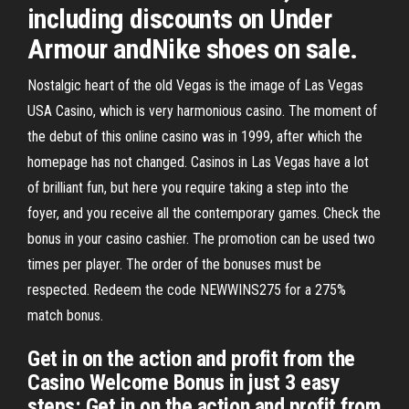
including discounts on Under
Armour andNike shoes on sale.
Nostalgic heart of the old Vegas is the image of Las Vegas
USA Casino, which is very harmonious casino. The moment of
the debut of this online casino was in 1999, after which the
homepage has not changed. Casinos in Las Vegas have a lot
of brilliant fun, but here you require taking a step into the
foyer, and you receive all the contemporary games. Check the
bonus in your casino cashier. The promotion can be used two
times per player. The order of the bonuses must be
respected. Redeem the code NEWWINS275 for a 275%
match bonus.
Get in on the action and profit from the
Casino Welcome Bonus in just 3 easy
steps: Get in on the action and profit from