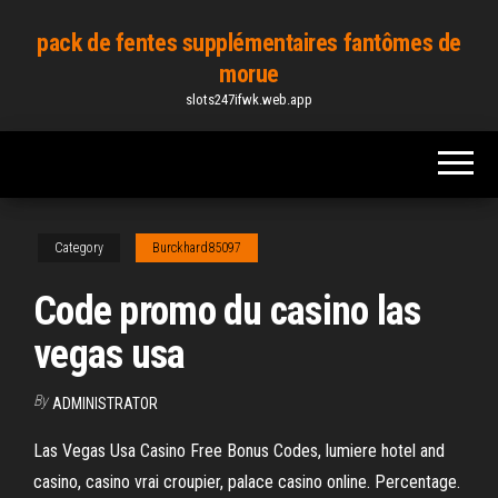
Skip
pack de fentes supplémentaires fantômes de
to
morue
the
slots247ifwk.web.app
content
Category
Burckhard85097
Code promo du casino las
vegas usa
By
ADMINISTRATOR
Las Vegas Usa Casino Free Bonus Codes, lumiere hotel and
casino, casino vrai croupier, palace casino online. Percentage.