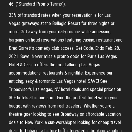
46. (“Standard Promo Terms”).
33% off standard rates when your reservation is for Las
Vegas getaways at the Bellagio Resort for three nights or
more. Get away from your daily routine while accessing
bargains on hotel reservations featuring casino, restaurant and
Brad Garrett's comedy club access. Get Code. Ends Feb. 28,
2021. Save. Never miss a promo code for Paris Las Vegas
Hotel & Casino offers the most alluring Las Vegas
accommodations, restaurants & nightlife. Experience our
enticing, sexy & romantic Las Vegas hotel. SAVE! See
Tripadvisor's Las Vegas, NV hotel deals and special prices on
30+ hotels all in one spot. Find the perfect hotel within your
budget with reviews from real travelers. Whether you’re a
theatre-goer looking to see Broadway on affordable vacation
deals to New York, a sun-worshipper looking for cheap travel
deals to Dubai or a history buff interested in booking vacation