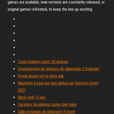
games are available, new versions are constantly released, or
original games refreshed, to keep the line-up exciting.
Texas holdem poker 3d android
Emplacement de défense de planetside 2 magrider
Zynga wizard of oz slots apk
Machines à sous les plus lâches sur fremont street
2021
Black jack 12 ans
Vacature beveiliging casino den haag
Salle à manger de blackjack ft hood