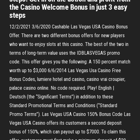
the Casino Welcome Bonus in just 3 easy
steps
12/2/2021 3/6/2020 Cashable Las Vegas USA Casino Bonus
Offer. There are two different bonus offers for new players
who want to enjoy slots at this casino. The best of the two in
terms of long-term value uses the IDBLASVEGAS promo
code. This offer gives you the following: A 150 percent match
worth up to $3,000 6/6/2014 Las Vegas Usa Casino Free
Bonus Codes, lumiere hotel and casino, casino vrai croupier,
palace casino online. No code required. Play! English |
Deutsch (the “Significant Terms”) in addition to these
Standard Promotional Terms and Conditions (“Standard
Promo Terms”). Las Vegas USA Casino 150% Bonus Code Las
Vegas USA Casino offers its customers a second deposit
bonus of 150%, which can payout up to $7000. To claim this