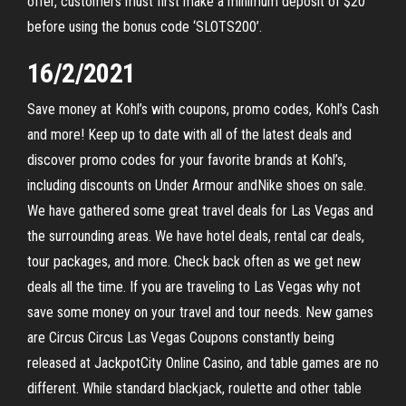
offer, customers must first make a minimum deposit of $20
before using the bonus code ‘SLOTS200’.
16/2/2021
Save money at Kohl’s with coupons, promo codes, Kohl’s Cash
and more! Keep up to date with all of the latest deals and
discover promo codes for your favorite brands at Kohl’s,
including discounts on Under Armour andNike shoes on sale.
We have gathered some great travel deals for Las Vegas and
the surrounding areas. We have hotel deals, rental car deals,
tour packages, and more. Check back often as we get new
deals all the time. If you are traveling to Las Vegas why not
save some money on your travel and tour needs. New games
are Circus Circus Las Vegas Coupons constantly being
released at JackpotCity Online Casino, and table games are no
different. While standard blackjack, roulette and other table