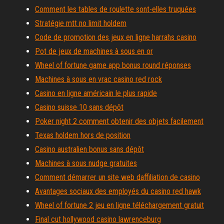
Comment les tables de roulette sont-elles truquées
Stratégie mtt no limit holdem
Code de promotion des jeux en ligne harrahs casino
Pot de jeux de machines à sous en or
Wheel of fortune game app bonus round réponses
Machines à sous en vrac casino red rock
Casino en ligne américain le plus rapide
Casino suisse 10 sans dépôt
Poker night 2 comment obtenir des objets facilement
Texas holdem hors de position
Casino australien bonus sans dépôt
Machines à sous nudge gratuites
Comment démarrer un site web daffiliation de casino
Avantages sociaux des employés du casino red hawk
Wheel of fortune 2 jeu en ligne téléchargement gratuit
Final cut hollywood casino lawrenceburg