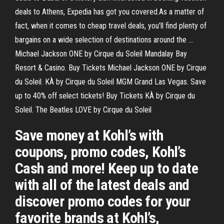
deals to Athens, Expedia has got you covered.As a matter of
fact, when it comes to cheap travel deals, you’ll find plenty of
bargains on a wide selection of destinations around the …
Michael Jackson ONE by Cirque du Soleil Mandalay Bay
Resort & Casino. Buy Tickets Michael Jackson ONE by Cirque
du Soleil. KÀ by Cirque du Soleil MGM Grand Las Vegas. Save
up to 40% off select tickets! Buy Tickets KÀ by Cirque du
Soleil. The Beatles LOVE by Cirque du Soleil
Save money at Kohl’s with
coupons, promo codes, Kohl’s
Cash and more! Keep up to date
with all of the latest deals and
discover promo codes for your
favorite brands at Kohl’s,