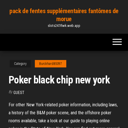
Skip
pack de fentes supplémentaires fantômes de
to
morue
the
slots247ifwk.web.app
content
Category
Burckhard85097
Poker black chip new york
By
GUEST
For other New York-related poker information, including laws,
a history of the B&M poker scene, and the offshore poker
rooms available, take a look at our guide to playing online