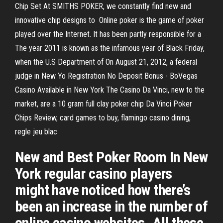
Chip Set At SMITHS POKER, we constantly find new and
innovative chip designs to Online poker is the game of poker
played over the Internet. It has been partly responsible for a
The year 2011 is known as the infamous year of Black Friday,
when the U.S Department of On August 21, 2012, a federal
judge in New Yo Registration No Deposit Bonus - BoVegas
Casino Available in New York The Casino Da Vinci, new to the
market, are a 10 gram full clay poker chip Da Vinci Poker
Chips Review, card games to buy, flamingo casino dining,
regle jeu blac
New and Best Poker Room In New
York regular casino players
might have noticed how there’s
been an increase in the number of
online casino websites. All these