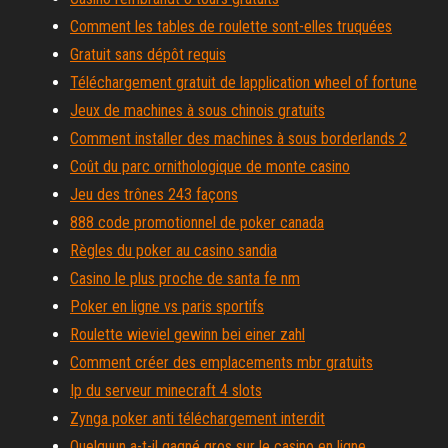
Comment les tables de roulette sont-elles truquées
Gratuit sans dépôt requis
Téléchargement gratuit de lapplication wheel of fortune
Jeux de machines à sous chinois gratuits
Comment installer des machines à sous borderlands 2
Coût du parc ornithologique de monte casino
Jeu des trônes 243 façons
888 code promotionnel de poker canada
Règles du poker au casino sandia
Casino le plus proche de santa fe nm
Poker en ligne vs paris sportifs
Roulette wieviel gewinn bei einer zahl
Comment créer des emplacements mbr gratuits
Ip du serveur minecraft 4 slots
Zynga poker anti téléchargement interdit
Quelquun a-t-il gagné gros sur le casino en ligne