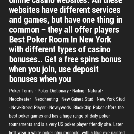
websites have different services
and games, but have one thing in
common – they all offer players
Best Poker Room In New York
with different types of casino
bonuses.. Get a free spins bonus
when you join, use deposit
bonuses when you
Poker Terms - Poker Dictionary · Nailing · Natural ·
Neocheater · Neocheating · New Guinea Stud · New York Stud
· New-Breed Player · Newlyweds BlackChip Poker offers the
best poker games and has a huge range of daily poker
tournaments and is a very US poker player friendly site. Later
he'll wear a white poker chip monocle, with a blue eye painted