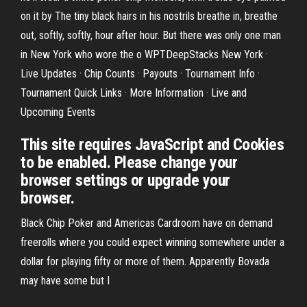
on it by The tiny black hairs in his nostrils breathe in, breathe
out, softly, softly, hour after hour. But there was only one man
in New York who wore the o WPTDeepStacks New York ·
Live Updates · Chip Counts · Payouts · Tournament Info ·
Tournament Quick Links · More Information · Live and
Upcoming Events
This site requires JavaScript and Cookies
to be enabled. Please change your
browser settings or upgrade your
browser.
Black Chip Poker and Americas Cardroom have on demand
freerolls where you could expect winning somewhere under a
dollar for playing fifty or more of them. Apparently Bovada
may have some but I