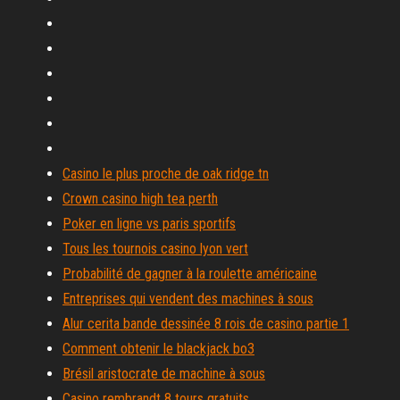
Casino le plus proche de oak ridge tn
Crown casino high tea perth
Poker en ligne vs paris sportifs
Tous les tournois casino lyon vert
Probabilité de gagner à la roulette américaine
Entreprises qui vendent des machines à sous
Alur cerita bande dessinée 8 rois de casino partie 1
Comment obtenir le blackjack bo3
Brésil aristocrate de machine à sous
Casino rembrandt 8 tours gratuits