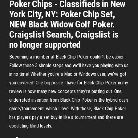
Poker Chips - Classifieds in New
York City, NY: Poker Chip Set,
NEW Black Widow Golf Poker.
Craigslist Search, Craigslist is
no longer supported
Becoming a member at Black Chip Poker couldn’t be easier.
Follow these 3 simple steps and we’ll have you playing with us
in no time! Whether you’re a Mac or Windows user, we’ve got
you covered! One big praise I have for Black Chip Poker in my
review is how many new concepts they’re putting out. One
underrated invention from Black Chip Poker is the hybrid cash
game/tournament, which I love. With these, Black Chip Poker
has players pay a set buy-in like a tournament and there are
escalating blind levels.