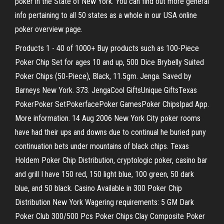
poker in the State of New York. You can find out more general
info pertaining to all 50 states as a whole in our USA online
poker overview page.
Products 1 - 40 of 1000+ Buy products such as 100-Piece
Poker Chip Set for ages 10 and up, 500 Dice Brybelly Suited
Poker Chips (50-Piece), Black, 11.5gm. Jenga. Saved by
Barneys New York. 373. JengaCool GiftsUnique GiftsTexas
PokerPoker SetPokerfacePoker GamesPoker ChipsIpad App.
More information. 14 Aug 2006 New York City poker rooms
have had their ups and downs due to continual he buried puny
continuation bets under mountains of black chips. Texas
Holdem Poker Chip Distribution, cryptologic poker, casino bar
and grill I have 150 red, 150 light blue, 100 green, 50 dark
blue, and 50 black. Casino Available in 300 Poker Chip
Distribution New York Wagering requirements: 5 GM Dark
Poker Club 300/500 Pcs Poker Chips Clay Composite Poker